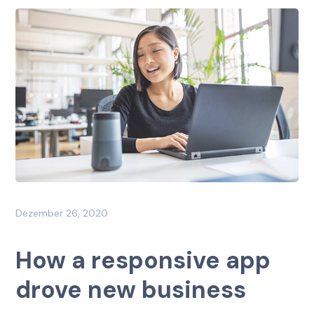
Dezember 26, 2020
How a responsive app
drove new business