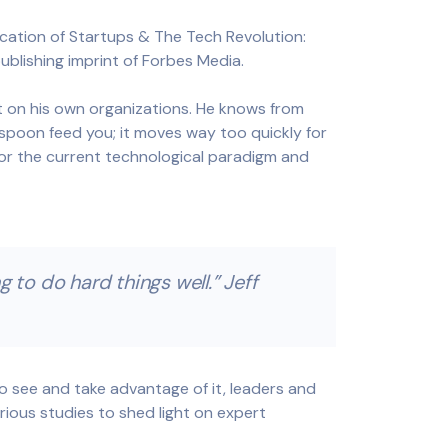
ation of Startups & The Tech Revolution:
ublishing imprint of Forbes Media.
t on his own organizations. He knows from
spoon feed you; it moves way too quickly for
for the current technological paradigm and
 to do hard things well.” Jeff
to see and take advantage of it, leaders and
rious studies to shed light on expert