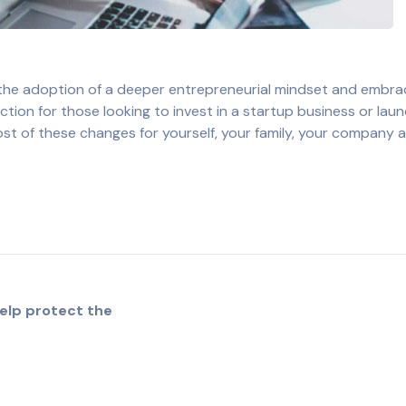
 the adoption of a deeper entrepreneurial mindset and embr
ion for those looking to invest in a startup business or laun
most of these changes for yourself, your family, your company 
elp protect the