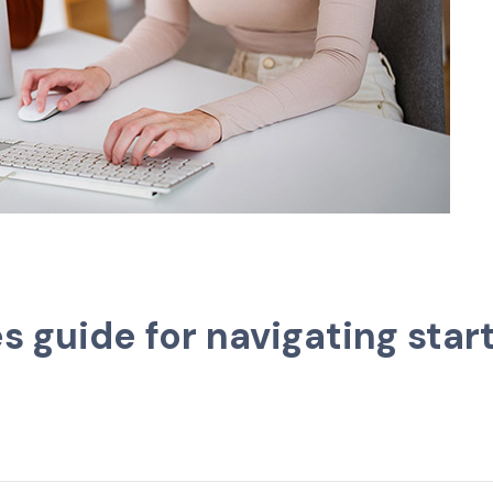
guide for navigating start