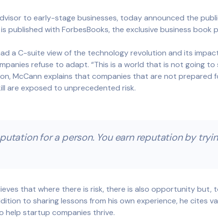
isor to early-stage businesses, today announced the public
 is published with ForbesBooks, the exclusive business book p
d a C-suite view of the technology revolution and its impac
nies refuse to adapt. “This is a world that is not going to 
ution, McCann explains that companies that are not prepared 
kill are exposed to unprecedented risk.
putation for a person. You earn reputation by trying
ieves that where there is risk, there is also opportunity but, 
ition to sharing lessons from his own experience, he cites va
o help startup companies thrive.