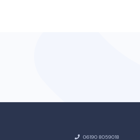
06190 8059018