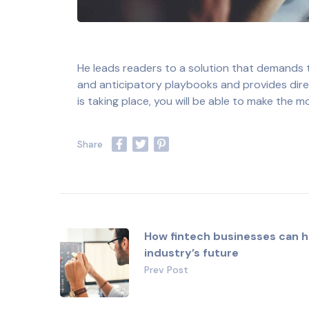
He leads readers to a solution that demands
and anticipatory playbooks and provides direct
is taking place, you will be able to make the 
How fintech businesses can h
industry’s future
Prev Post