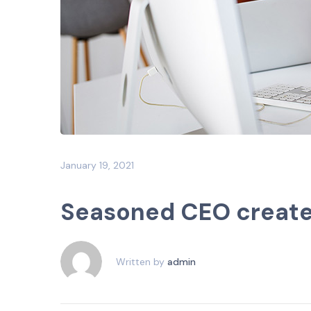
January 19, 2021
Seasoned CEO creates 
Written by
admin