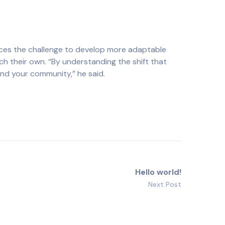
aces the challenge to develop more adaptable
ch their own. “By understanding the shift that
and your community,” he said.
Hello world!
Next Post