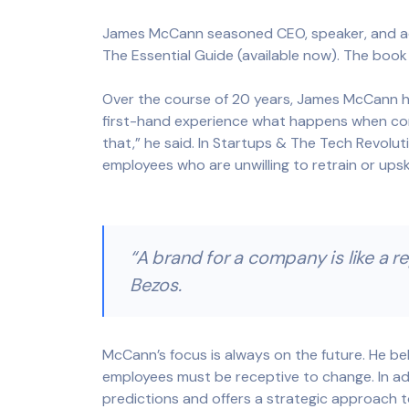
James McCann seasoned CEO, speaker, and adv
The Essential Guide (available now). The book
Over the course of 20 years, James McCann ha
first-hand experience what happens when compa
that,” he said. In Startups & The Tech Revol
employees who are unwilling to retrain or ups
“A brand for a company is like a re
Bezos.
McCann’s focus is always on the future. He bel
employees must be receptive to change. In add
predictions and offers a strategic approach t