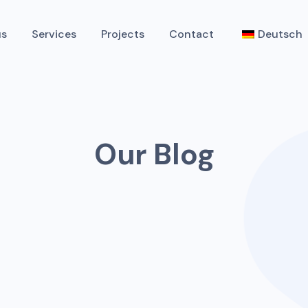
us
Services
Projects
Contact
Deutsch
Our Blog