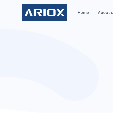
Home
About 