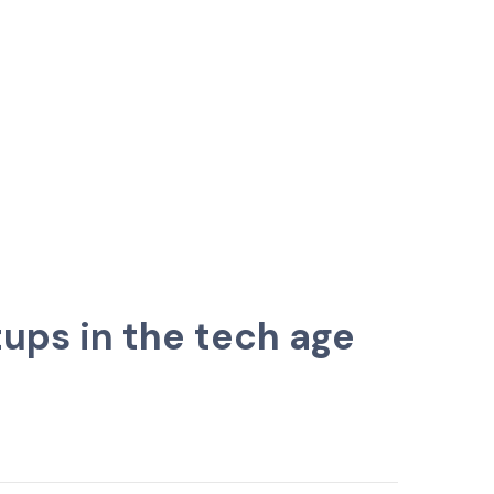
ups in the tech age