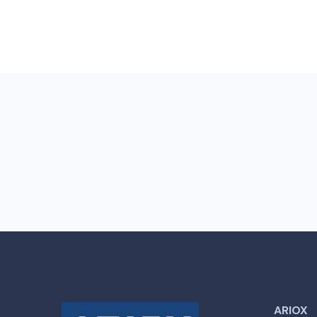
ARIOX